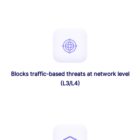
Blocks traffic-based threats at network level
(L3/L4)