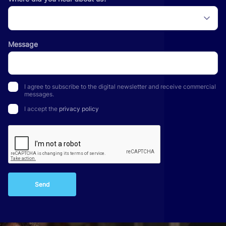
Message
I agree to subscribe to the digital newsletter and receive commercial
messages.
I accept the
privacy policy
Send