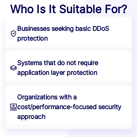
Who Is It Suitable For?
Businesses seeking basic DDoS
protection
Systems that do not require
application layer protection
Organizations with a
cost/performance-focused security
approach