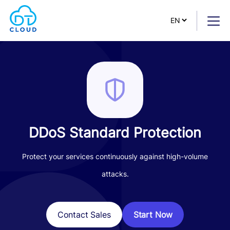
DDoS Standard Protection
Protect your services continuously against high-volume
attacks.
Start Now
Contact Sales