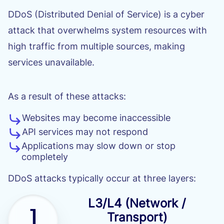
DDoS (Distributed Denial of Service) is a cyber
attack that overwhelms system resources with
high traffic from multiple sources, making
services unavailable.
As a result of these attacks:
Websites may become inaccessible
API services may not respond
Applications may slow down or stop
completely
DDoS attacks typically occur at three layers:
L3/L4 (Network /
1
Transport)