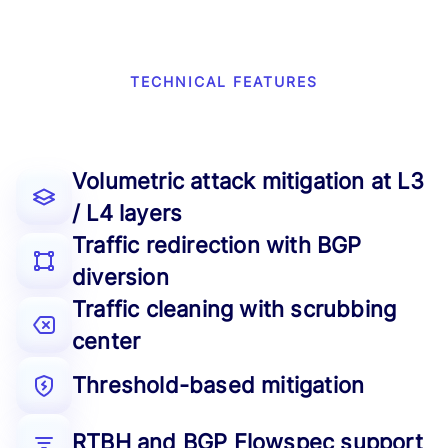
TECHNICAL FEATURES
Volumetric attack mitigation at L3
/ L4 layers
Traffic redirection with BGP
diversion
Traffic cleaning with scrubbing
center
Threshold-based mitigation
RTBH and BGP Flowspec support