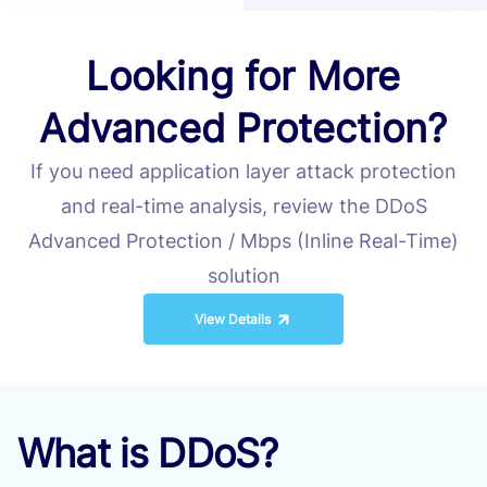
Looking for More
Advanced Protection?
If you need application layer attack protection
and real-time analysis, review the DDoS
Advanced Protection / Mbps (Inline Real-Time)
solution
View Details
What is DDoS?