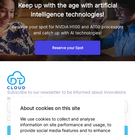
Keep up with the age with artificial
intelligence technologies!
Reserve your spot for NVDIA H100 and A100 processors
and catch up with AI technologies!
Reserve your Spot
Subscribe to our newsletter to be informed about innovations
in the cloud world.
About cookies on this site
I agree to receive commercial emails.
We use cookies to collect and analyse
information on site performance and usage, to
provide social media features and to enhance
Subscribe