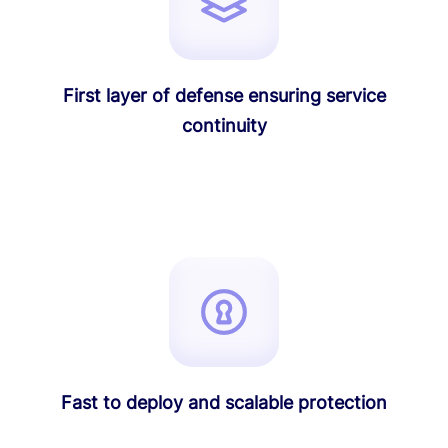
First layer of defense ensuring service
continuity
Fast to deploy and scalable protection