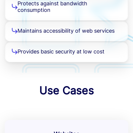
Protects against bandwidth
consumption
Maintains accessibility of web services
Provides basic security at low cost
Use Cases