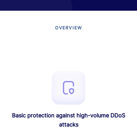
OVERVIEW
Basic protection against high-volume DDoS
attacks