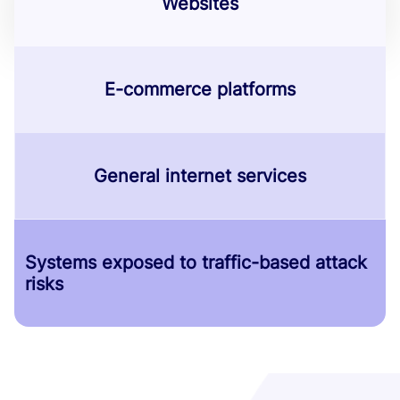
Websites
E-commerce platforms
General internet services
Systems exposed to traffic-based attack
risks