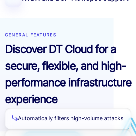
GENERAL FEATURES
Discover DT Cloud for a
secure, flexible, and high-
performance infrastructure
experience
Automatically filters high-volume attacks