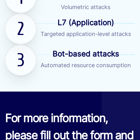
Volumetric attacks
2
L7 (Application)
Targeted application-level attacks
3
Bot-based attacks
Automated resource consumption
For more information,
please fill out the form and