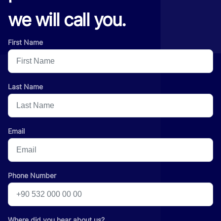
we will call you.
First Name
Last Name
Email
Phone Number
Where did you hear about us?