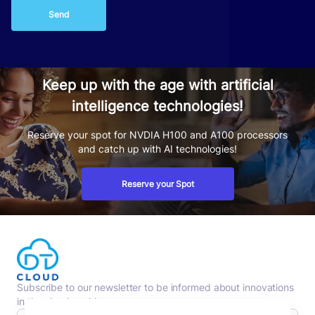
Send
Keep up with the age with artificial
intelligence technologies!
Reserve your spot for NVDIA H100 and A100 processors
and catch up with AI technologies!
Reserve your Spot
Subscribe to our newsletter to be informed about innovations
in the cloud world.