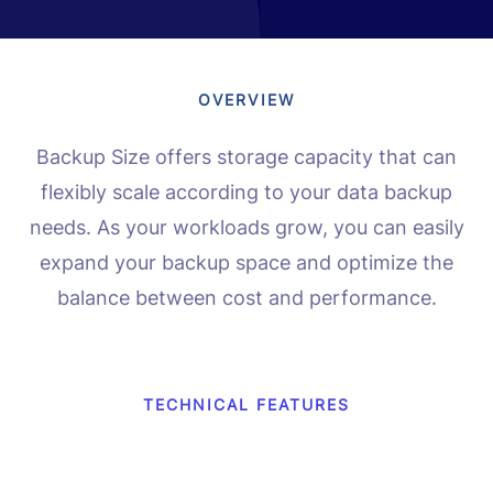
OVERVIEW
Backup Size offers storage capacity that can
flexibly scale according to your data backup
needs. As your workloads grow, you can easily
expand your backup space and optimize the
balance between cost and performance.
TECHNICAL FEATURES