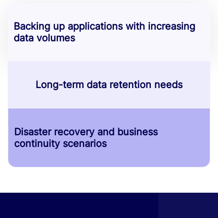
Backing up applications with increasing
data volumes
Long-term data retention needs
Disaster recovery and business
continuity scenarios