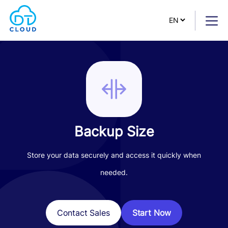
Backup Size
Store your data securely and access it quickly when
needed.
Start Now
Contact Sales