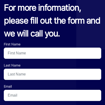
For more information,
please fill out the form and
we will call you.
First Name
Last Name
Email