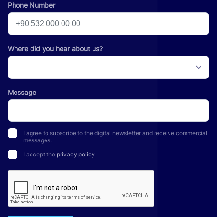
Phone Number
Where did you hear about us?
Message
I agree to subscribe to the digital newsletter and receive commercial
messages.
I accept the
privacy policy