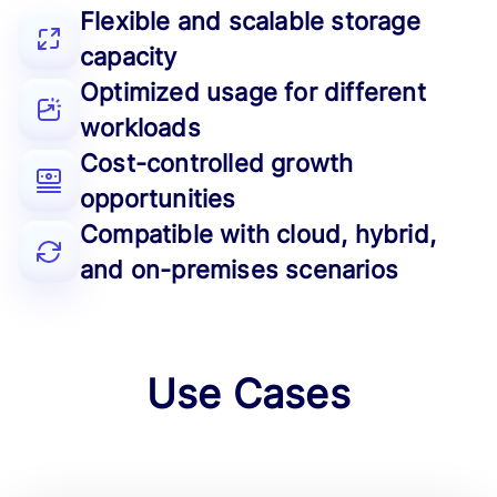
Flexible and scalable storage
capacity
Optimized usage for different
workloads
Cost-controlled growth
opportunities
Compatible with cloud, hybrid,
and on-premises scenarios
Use Cases