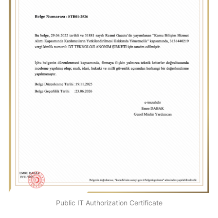
Public IT Authorization Certificate