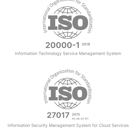
Information Technology Service Management System
Information Security Management System for Cloud Services