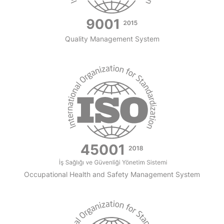
Quality Management System
Occupational Health and Safety Management System