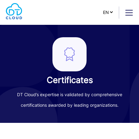
Certificates
DT Cloud’s expertise is validated by comprehensive
certifications awarded by leading organizations.