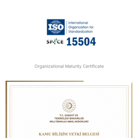
Organizational Maturity Certificate