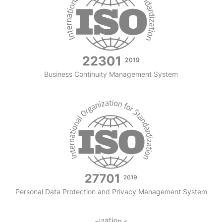
Business Continuity Management System
Personal Data Protection and Privacy Management System