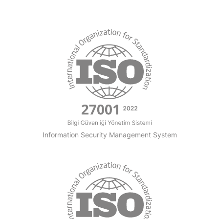
Information Security Management System