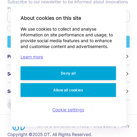
Subscribe to our newsletter to be informed about innovations
in the cloud world.
About cookies on this site
I agree to receive commercial emails.
We use cookies to collect and analyse
information on site performance and usage, to
provide social media features and to enhance
Subscribe
and customise content and advertisements.
Products
Learn more
Deny all
Solutions
Allow all cookies
Sources
Cookie settings
Terms & Conditions
Privacy Policy
Quality Policy
Copyright ©2025 DT. All Rights Reserved.