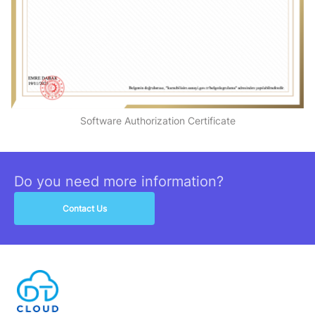
Software Authorization Certificate
Do you need more information?
Contact Us