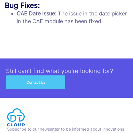
Bug Fixes:
CAE Date Issue:
The issue in the date picker
in the CAE module has been fixed.
Still can't find what you're looking for?
Contact Us
Subscribe to our newsletter to be informed about innovations