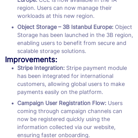
region. Users can now manage their
workloads at this new region.
Object Storage – 3B Istanbul Europe:
Object
Storage has been launched in the 3B region,
enabling users to benefit from secure and
scalable storage solutions.
Improvements:
Stripe Integration:
Stripe payment module
has been integrated for international
customers, allowing global users to make
payments easily on the platform.
Campaign User Registration Flow:
Users
coming through campaign channels can
now be registered quickly using the
information collected via our website,
ensuring faster onboarding.