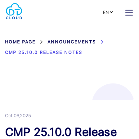
HOME PAGE
ANNOUNCEMENTS
CMP 25.10.0 RELEASE NOTES
Oct 06,2025
CMP 25.10.0 Release