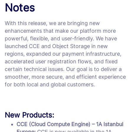
Notes
With this release, we are bringing new
enhancements that make our platform more
powerful, flexible, and user-friendly. We have
launched CCE and Object Storage in new
regions, expanded our payment infrastructure,
accelerated user registration flows, and fixed
certain technical issues. Our goal is to deliver a
smoother, more secure, and efficient experience
for both local and global customers.
New Products:
CCE (Cloud Compute Engine) – 1A Istanbul
Europe:
CCE is now available in the 1A